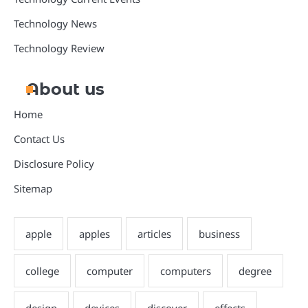
Technology News
Technology Review
About us
Home
Contact Us
Disclosure Policy
Sitemap