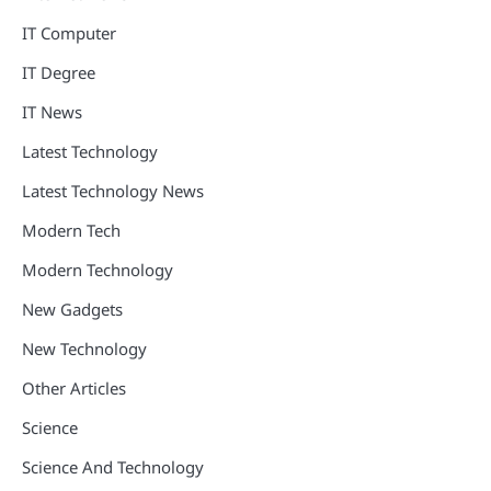
IT Computer
IT Degree
IT News
Latest Technology
Latest Technology News
Modern Tech
Modern Technology
New Gadgets
New Technology
Other Articles
Science
Science And Technology