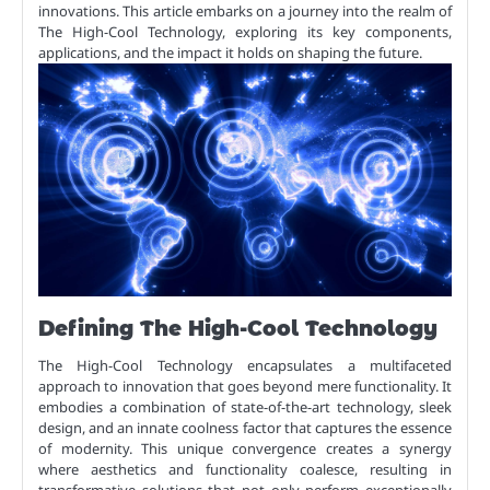
innovations. This article embarks on a journey into the realm of
The High-Cool Technology, exploring its key components,
applications, and the impact it holds on shaping the future.
Defining The High-Cool Technology
The High-Cool Technology encapsulates a multifaceted
approach to innovation that goes beyond mere functionality. It
embodies a combination of state-of-the-art technology, sleek
design, and an innate coolness factor that captures the essence
of modernity. This unique convergence creates a synergy
where aesthetics and functionality coalesce, resulting in
transformative solutions that not only perform exceptionally