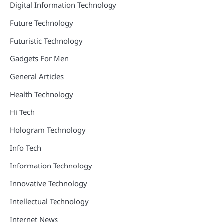
Digital Information Technology
Future Technology
Futuristic Technology
Gadgets For Men
General Articles
Health Technology
Hi Tech
Hologram Technology
Info Tech
Information Technology
Innovative Technology
Intellectual Technology
Internet News