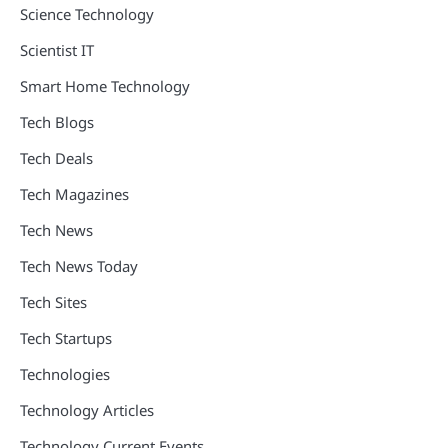
Science Technology
Scientist IT
Smart Home Technology
Tech Blogs
Tech Deals
Tech Magazines
Tech News
Tech News Today
Tech Sites
Tech Startups
Technologies
Technology Articles
Technology Current Events