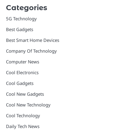
Categories
5G Technology
Best Gadgets
Best Smart Home Devices
Company Of Technology
Computer News
Cool Electronics
Cool Gadgets
Cool New Gadgets
Cool New Technology
Cool Technology
Daily Tech News