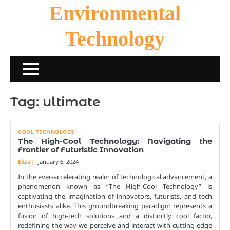
Skip
Environmental
to
content
Technology
Tag:
ultimate
COOL TECHNOLOGY
The High-Cool Technology: Navigating the
Frontier of Futuristic Innovation
Eliza
January 6, 2024
In the ever-accelerating realm of technological advancement, a
phenomenon known as “The High-Cool Technology” is
captivating the imagination of innovators, futurists, and tech
enthusiasts alike. This groundbreaking paradigm represents a
fusion of high-tech solutions and a distinctly cool factor,
redefining the way we perceive and interact with cutting-edge