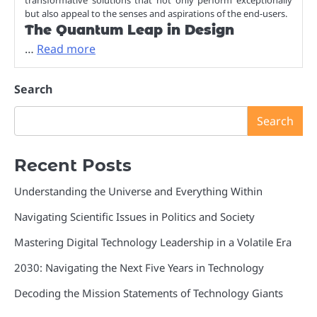
but also appeal to the senses and aspirations of the end-users.
The Quantum Leap in Design
…
Read more
Search
Search
Recent Posts
Understanding the Universe and Everything Within
Navigating Scientific Issues in Politics and Society
Mastering Digital Technology Leadership in a Volatile Era
2030: Navigating the Next Five Years in Technology
Decoding the Mission Statements of Technology Giants