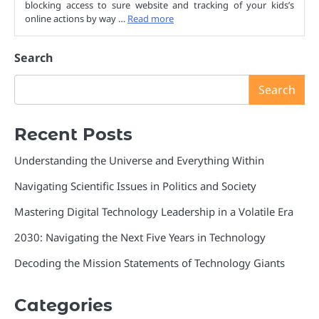
blocking access to sure website and tracking of your kids’s
online actions by way …
Read more
Search
Search
Recent Posts
Understanding the Universe and Everything Within
Navigating Scientific Issues in Politics and Society
Mastering Digital Technology Leadership in a Volatile Era
2030: Navigating the Next Five Years in Technology
Decoding the Mission Statements of Technology Giants
Categories