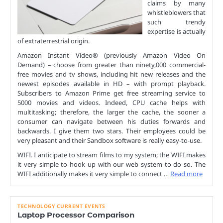
claims by many
whistleblowers that
such trendy
expertise is actually
of extraterrestrial origin.
Amazon Instant Video® (previously Amazon Video On
Demand) – choose from greater than ninety,000 commercial-
free movies and tv shows, including hit new releases and the
newest episodes available in HD – with prompt playback.
Subscribers to Amazon Prime get free streaming service to
5000 movies and videos. Indeed, CPU cache helps with
multitasking; therefore, the larger the cache, the sooner a
consumer can navigate between his duties forwards and
backwards. I give them two stars. Their employees could be
very pleasant and their Sandbox software is really easy-to-use.
WIFI. I anticipate to stream films to my system; the WIFI makes
it very simple to hook up with our web system to do so. The
WIFI additionally makes it very simple to connect …
Read more
TECHNOLOGY CURRENT EVENTS
Laptop Processor Comparison