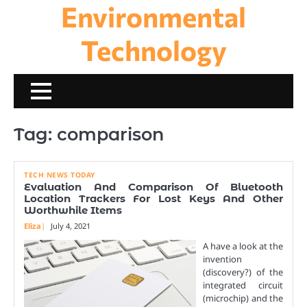
Environmental
Skip
to
content
Technology
Tag:
comparison
TECH NEWS TODAY
Evaluation And Comparison Of Bluetooth
Location Trackers For Lost Keys And Other
Worthwhile Items
Eliza
July 4, 2021
A have a look at the
invention
(discovery?) of the
integrated circuit
(microchip) and the