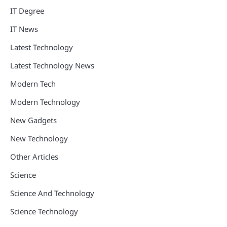
IT Degree
IT News
Latest Technology
Latest Technology News
Modern Tech
Modern Technology
New Gadgets
New Technology
Other Articles
Science
Science And Technology
Science Technology