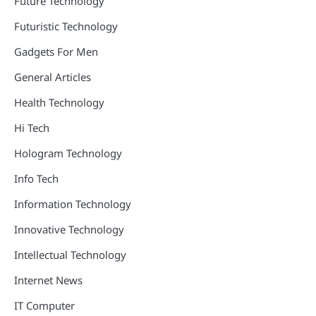
Future Technology
Futuristic Technology
Gadgets For Men
General Articles
Health Technology
Hi Tech
Hologram Technology
Info Tech
Information Technology
Innovative Technology
Intellectual Technology
Internet News
IT Computer