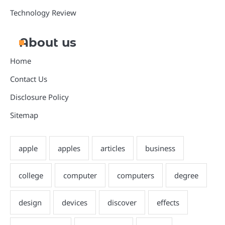
Technology Review
About us
Home
Contact Us
Disclosure Policy
Sitemap