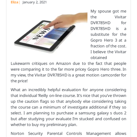
Eliza
January 2, 2021
My spouse got me
the Vivitar
DVR785HD for
DVR785HD is a
substitute for the
Gopro Hero 3 at a
fraction of the cost.
I believe the Vivitar
obtained
Lukewarm critiques on Amazon due to the fact that people
were comparing it to the far more pricey Gopro Hero three. In
my view, the Vivitar DVR785HD is a great motion camcorder for
the price!
What an incredibly helpful evaluation for anyone considering
that individual ‘Reilly on-line course. It’s nice that you’ve thrown
up the caution flags so that anybody else considering taking
the course can a minimum of investigate additional if they so
select. I am planning to purchase a samsung galaxy s duos 2
but after studying your evaluate I’m stucked and confused on
whether to buy my preliminary plan.
Norton Security Parental Controls Management allows