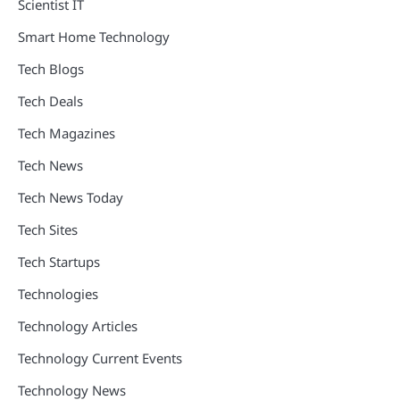
Scientist IT
Smart Home Technology
Tech Blogs
Tech Deals
Tech Magazines
Tech News
Tech News Today
Tech Sites
Tech Startups
Technologies
Technology Articles
Technology Current Events
Technology News