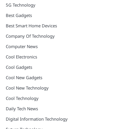
5G Technology
Best Gadgets
Best Smart Home Devices
Company Of Technology
Computer News
Cool Electronics
Cool Gadgets
Cool New Gadgets
Cool New Technology
Cool Technology
Daily Tech News
Digital Information Technology