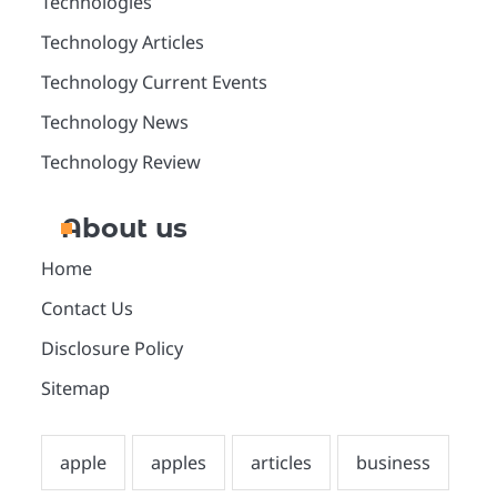
Technologies
Technology Articles
Technology Current Events
Technology News
Technology Review
About us
Home
Contact Us
Disclosure Policy
Sitemap