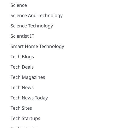
Science
Science And Technology
Science Technology
Scientist IT
Smart Home Technology
Tech Blogs
Tech Deals
Tech Magazines
Tech News
Tech News Today
Tech Sites
Tech Startups