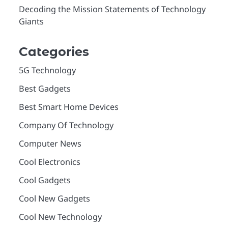
Decoding the Mission Statements of Technology
Giants
Categories
5G Technology
Best Gadgets
Best Smart Home Devices
Company Of Technology
Computer News
Cool Electronics
Cool Gadgets
Cool New Gadgets
Cool New Technology