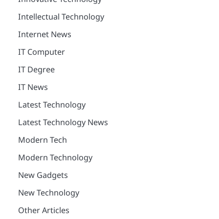
Intellectual Technology
Internet News
IT Computer
IT Degree
IT News
Latest Technology
Latest Technology News
Modern Tech
Modern Technology
New Gadgets
New Technology
Other Articles