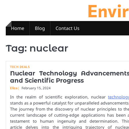
Envi
Skip
to
content
Home
Blog
Contact Us
Tag:
nuclear
TECH DEALS
Nuclear Technology Advancement
and Scientific Progress
Eliza
February 15, 2024
In the realm of scientific exploration, nuclear
technolog
stands as a powerful catalyst for unparalleled advancements
The journey from the discovery of nuclear principles to th
current landscape of cutting-edge applications has been 
testament to human ingenuity and determination. Thi
article delves into the intriguing trajectory of nuclea