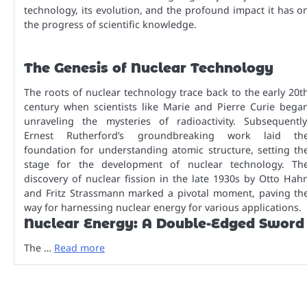
technology, its evolution, and the profound impact it has o
the progress of scientific knowledge.
The Genesis of Nuclear Technology
The roots of nuclear technology trace back to the early 20t
century when scientists like Marie and Pierre Curie bega
unraveling the mysteries of radioactivity. Subsequently
Ernest Rutherford’s groundbreaking work laid th
foundation for understanding atomic structure, setting th
stage for the development of nuclear technology. Th
discovery of nuclear fission in the late 1930s by Otto Hah
and Fritz Strassmann marked a pivotal moment, paving th
way for harnessing nuclear energy for various applications.
Nuclear Energy: A Double-Edged Sword
The …
Read more