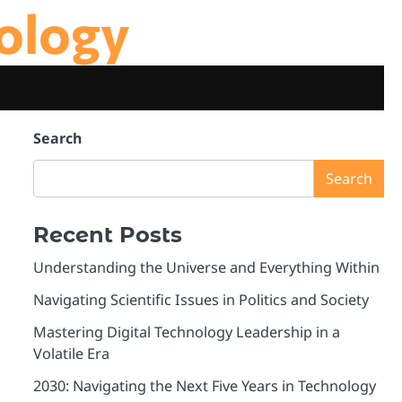
ology
Search
Search
Recent Posts
Understanding the Universe and Everything Within
Navigating Scientific Issues in Politics and Society
Mastering Digital Technology Leadership in a
Volatile Era
2030: Navigating the Next Five Years in Technology