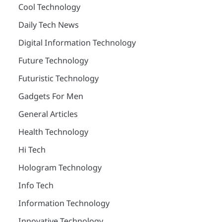
Cool Technology
Daily Tech News
Digital Information Technology
Future Technology
Futuristic Technology
Gadgets For Men
General Articles
Health Technology
Hi Tech
Hologram Technology
Info Tech
Information Technology
Innovative Technology