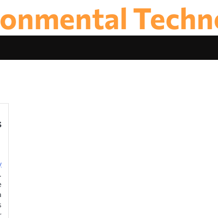
ronmental Techn
s
y
.
e
a
s
r