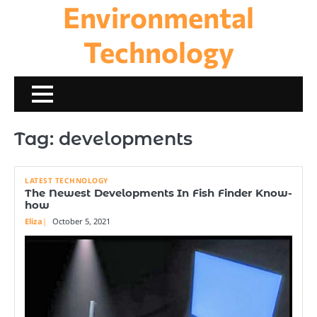
Environmental
Skip
to
content
Technology
Tag:
developments
LATEST TECHNOLOGY
The Newest Developments In Fish Finder Know-
how
Eliza
October 5, 2021