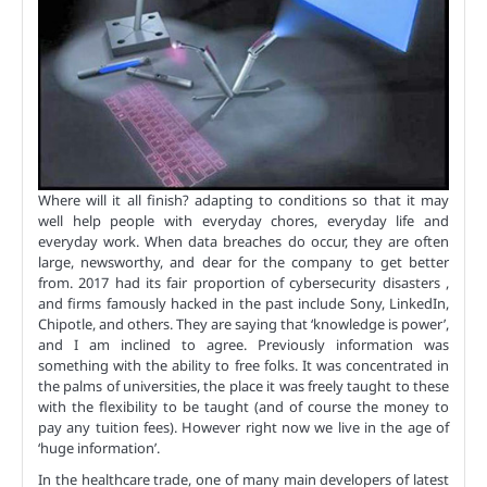
Where will it all finish? adapting to conditions so that it may
well help people with everyday chores, everyday life and
everyday work. When data breaches do occur, they are often
large, newsworthy, and dear for the company to get better
from. 2017 had its fair proportion of cybersecurity disasters ,
and firms famously hacked in the past include Sony, LinkedIn,
Chipotle, and others. They are saying that ‘knowledge is power’,
and I am inclined to agree. Previously information was
something with the ability to free folks. It was concentrated in
the palms of universities, the place it was freely taught to these
with the flexibility to be taught (and of course the money to
pay any tuition fees). However right now we live in the age of
‘huge information’.
In the healthcare trade, one of many main developers of latest