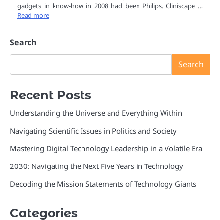
gadgets in know-how in 2008 had been Philips. Cliniscape …
Read more
Search
Search
Recent Posts
Understanding the Universe and Everything Within
Navigating Scientific Issues in Politics and Society
Mastering Digital Technology Leadership in a Volatile Era
2030: Navigating the Next Five Years in Technology
Decoding the Mission Statements of Technology Giants
Categories