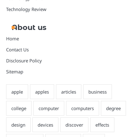
Technology Review
About us
Home
Contact Us
Disclosure Policy
Sitemap