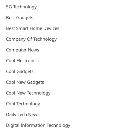
5G Technology
Best Gadgets
Best Smart Home Devices
Company Of Technology
Computer News
Cool Electronics
Cool Gadgets
Cool New Gadgets
Cool New Technology
Cool Technology
Daily Tech News
Digital Information Technology