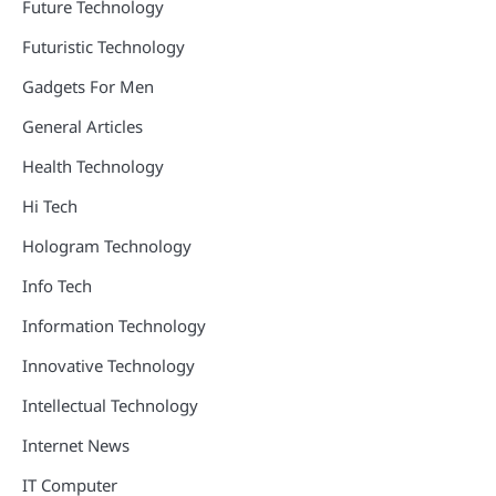
Future Technology
Futuristic Technology
Gadgets For Men
General Articles
Health Technology
Hi Tech
Hologram Technology
Info Tech
Information Technology
Innovative Technology
Intellectual Technology
Internet News
IT Computer