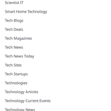
Scientist IT
Smart Home Technology
Tech Blogs
Tech Deals
Tech Magazines
Tech News
Tech News Today
Tech Sites
Tech Startups
Technologies
Technology Articles
Technology Current Events
Technology News