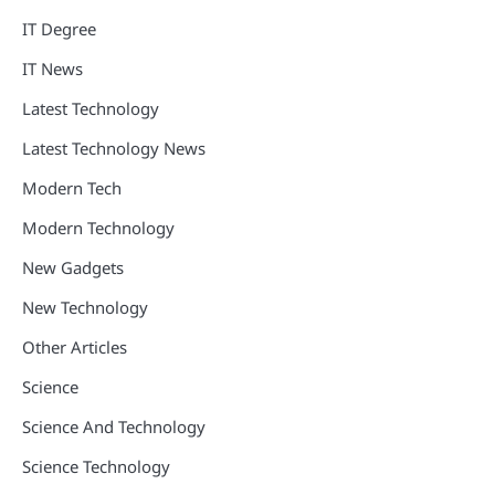
IT Degree
IT News
Latest Technology
Latest Technology News
Modern Tech
Modern Technology
New Gadgets
New Technology
Other Articles
Science
Science And Technology
Science Technology