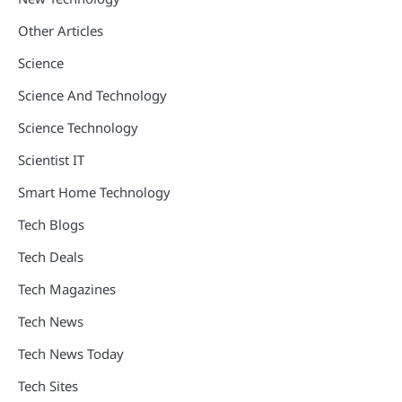
Other Articles
Science
Science And Technology
Science Technology
Scientist IT
Smart Home Technology
Tech Blogs
Tech Deals
Tech Magazines
Tech News
Tech News Today
Tech Sites