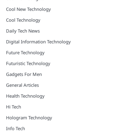
Cool New Technology
Cool Technology
Daily Tech News
Digital Information Technology
Future Technology
Futuristic Technology
Gadgets For Men
General Articles
Health Technology
Hi Tech
Hologram Technology
Info Tech