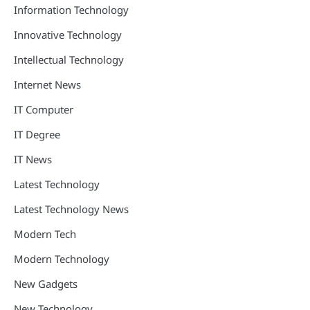
Information Technology
Innovative Technology
Intellectual Technology
Internet News
IT Computer
IT Degree
IT News
Latest Technology
Latest Technology News
Modern Tech
Modern Technology
New Gadgets
New Technology