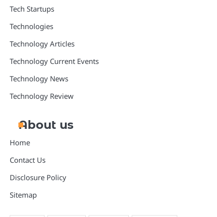
Tech Startups
Technologies
Technology Articles
Technology Current Events
Technology News
Technology Review
About us
Home
Contact Us
Disclosure Policy
Sitemap