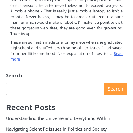
or suspension, the latter nevertheless not to exceed two years.
A mobile phone – That is really just a mobile laptop, so isn’t a
robotic. Nevertheless, it may be tailored or utilized in a sure
manner which would make it robotic. I’ll make it a point to visit
these gorgeous web sites, they are good even for grownups.
Thumbs up.
These are so neat. i made one for my niece when she graduated
highschool and stuffed it with some of her issues I had saved
from her little one hood. Nice explanation of how to …
Read
more
Search
Search
Recent Posts
Understanding the Universe and Everything Within
Navigating Scientific Issues in Politics and Society