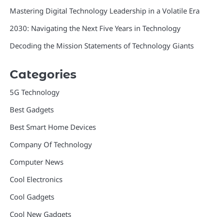
Mastering Digital Technology Leadership in a Volatile Era
2030: Navigating the Next Five Years in Technology
Decoding the Mission Statements of Technology Giants
Categories
5G Technology
Best Gadgets
Best Smart Home Devices
Company Of Technology
Computer News
Cool Electronics
Cool Gadgets
Cool New Gadgets