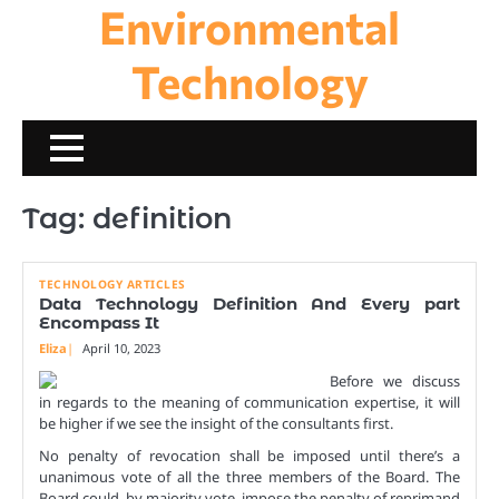
Environmental
Skip
to
content
Technology
Tag:
definition
TECHNOLOGY ARTICLES
Data Technology Definition And Every part
Encompass It
Eliza
April 10, 2023
Before we discuss
in regards to the meaning of communication expertise, it will
be higher if we see the insight of the consultants first.
No penalty of revocation shall be imposed until there’s a
unanimous vote of all the three members of the Board. The
Board could, by majority vote, impose the penalty of reprimand