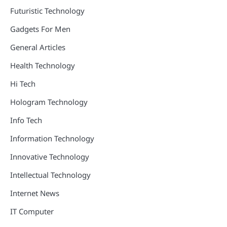
Futuristic Technology
Gadgets For Men
General Articles
Health Technology
Hi Tech
Hologram Technology
Info Tech
Information Technology
Innovative Technology
Intellectual Technology
Internet News
IT Computer