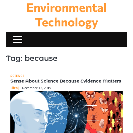
Environmental
Skip
to
content
Technology
Tag:
because
SCIENCE
Sense About Science Because Evidence Matters
Eliza
December 13, 2019