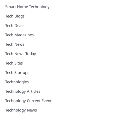
Smart Home Technology
Tech Blogs
Tech Deals
Tech Magazines
Tech News
Tech News Today
Tech Sites
Tech Startups
Technologies
Technology Articles
Technology Current Events
Technology News