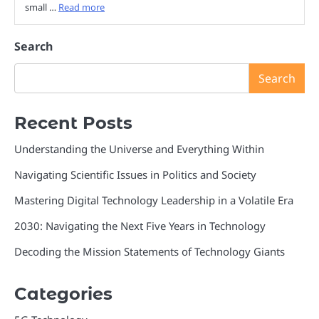
small …
Read more
Search
Search
Recent Posts
Understanding the Universe and Everything Within
Navigating Scientific Issues in Politics and Society
Mastering Digital Technology Leadership in a Volatile Era
2030: Navigating the Next Five Years in Technology
Decoding the Mission Statements of Technology Giants
Categories