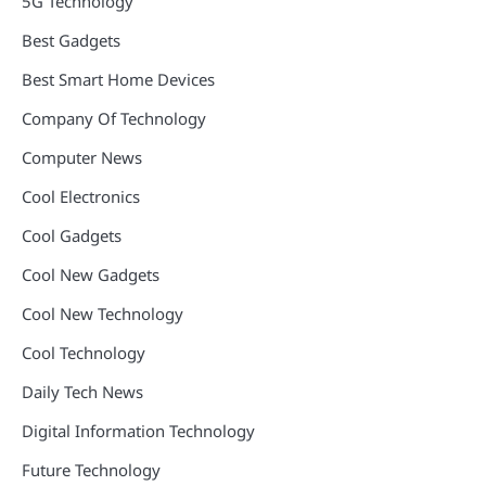
5G Technology
Best Gadgets
Best Smart Home Devices
Company Of Technology
Computer News
Cool Electronics
Cool Gadgets
Cool New Gadgets
Cool New Technology
Cool Technology
Daily Tech News
Digital Information Technology
Future Technology