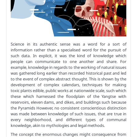
Science in its authentic sense was a word for a sort of
information rather than a specialised word for the pursuit of
such data. In explicit, it was the kind of knowledge which
people can communicate to one another and share. For
example, knowledge in regards to the working of natural issues
was gathered long earlier than recorded historical past and led
to the event of complex abstract thought. This is shown by the
development of complex calendars, techniques for making
toxic plants edible, public works at nationwide scale, such which
these which harnessed the floodplain of the Yangtse with
reservoirs, eleven dams, and dikes, and buildings such because
the Pyramids However, no consistent conscientious distinction
was made between knowledge of such issues, that are true in
every neighborhood, and different types of communal
knowledge, akin to mythologies and legal methods.
The concept the enormous changes might consequence from