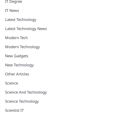
IT Degree
IT News
Latest Technology
Latest Technology News
Modern Tech
Modern Technology
New Gadgets
New Technology
Other Articles
Science
Science And Technology
Science Technology
Scientist IT