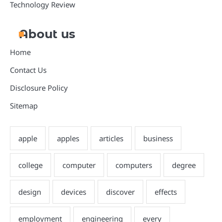
Technology Review
About us
Home
Contact Us
Disclosure Policy
Sitemap