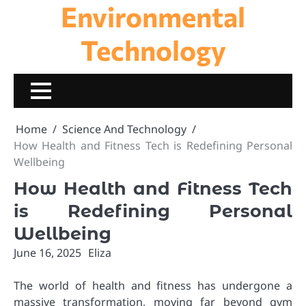
Environmental
Skip
to
content
Technology
Home
Science And Technology
How Health and Fitness Tech is Redefining Personal
Wellbeing
How Health and Fitness Tech
is Redefining Personal
Wellbeing
June 16, 2025
Eliza
The world of health and fitness has undergone a
massive transformation, moving far beyond gym