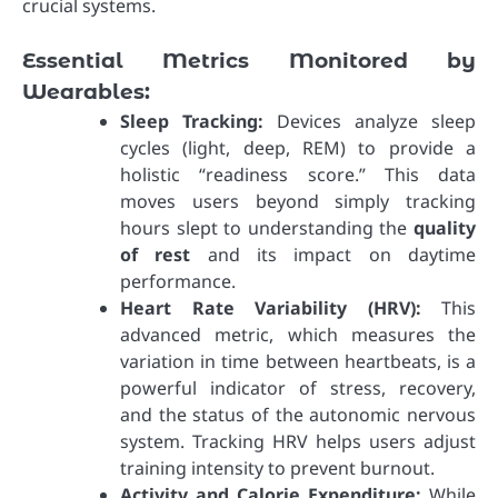
crucial systems.
Essential Metrics Monitored by
Wearables:
Sleep Tracking:
Devices analyze sleep
cycles (light, deep, REM) to provide a
holistic “readiness score.” This data
moves users beyond simply tracking
hours slept to understanding the
quality
of rest
and its impact on daytime
performance.
Heart Rate Variability (HRV):
This
advanced metric, which measures the
variation in time between heartbeats, is a
powerful indicator of stress, recovery,
and the status of the autonomic nervous
system. Tracking HRV helps users adjust
training intensity to prevent burnout.
Activity and Calorie Expenditure:
While