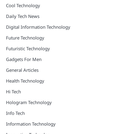
Cool Technology
Daily Tech News
Digital Information Technology
Future Technology
Futuristic Technology
Gadgets For Men
General Articles
Health Technology
Hi Tech
Hologram Technology
Info Tech
Information Technology