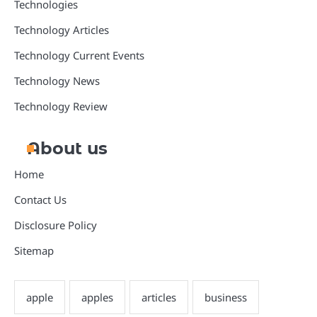
Technologies
Technology Articles
Technology Current Events
Technology News
Technology Review
About us
Home
Contact Us
Disclosure Policy
Sitemap