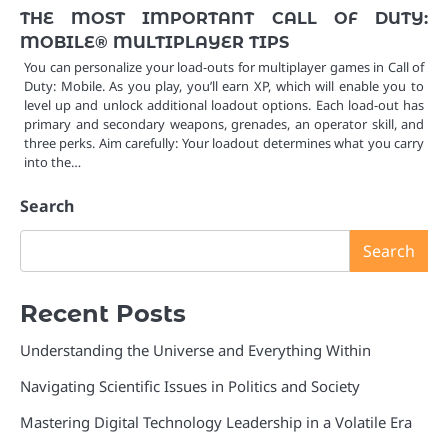
THE MOST IMPORTANT CALL OF DUTY:
MOBILE® MULTIPLAYER TIPS
You can personalize your load-outs for multiplayer games in Call of
Duty: Mobile. As you play, you’ll earn XP, which will enable you to
level up and unlock additional loadout options. Each load-out has
primary and secondary weapons, grenades, an operator skill, and
three perks. Aim carefully: Your loadout determines what you carry
into the…
Search
Search
Recent Posts
Understanding the Universe and Everything Within
Navigating Scientific Issues in Politics and Society
Mastering Digital Technology Leadership in a Volatile Era