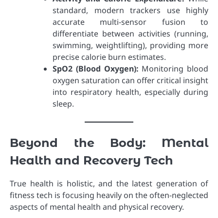
standard, modern trackers use highly
accurate multi-sensor fusion to
differentiate between activities (running,
swimming, weightlifting), providing more
precise calorie burn estimates.
SpO2 (Blood Oxygen):
Monitoring blood
oxygen saturation can offer critical insight
into respiratory health, especially during
sleep.
Beyond the Body: Mental
Health and Recovery Tech
True health is holistic, and the latest generation of
fitness tech is focusing heavily on the often-neglected
aspects of mental health and physical recovery.