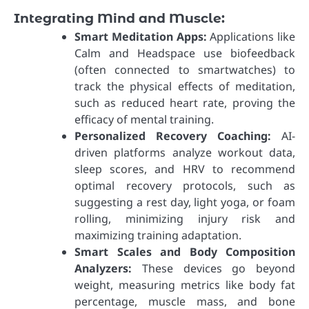
Integrating Mind and Muscle:
Smart Meditation Apps:
Applications like
Calm and Headspace use biofeedback
(often connected to smartwatches) to
track the physical effects of meditation,
such as reduced heart rate, proving the
efficacy of mental training.
Personalized Recovery Coaching:
AI-
driven platforms analyze workout data,
sleep scores, and HRV to recommend
optimal recovery protocols, such as
suggesting a rest day, light yoga, or foam
rolling, minimizing injury risk and
maximizing training adaptation.
Smart Scales and Body Composition
Analyzers:
These devices go beyond
weight, measuring metrics like body fat
percentage, muscle mass, and bone