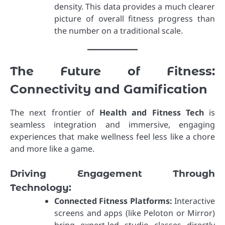
density. This data provides a much clearer
picture of overall fitness progress than
the number on a traditional scale.
The Future of Fitness:
Connectivity and Gamification
The next frontier of
Health and Fitness Tech
is
seamless integration and immersive, engaging
experiences that make wellness feel less like a chore
and more like a game.
Driving Engagement Through
Technology:
Connected Fitness Platforms:
Interactive
screens and apps (like Peloton or Mirror)
bring expert-led studio classes directly