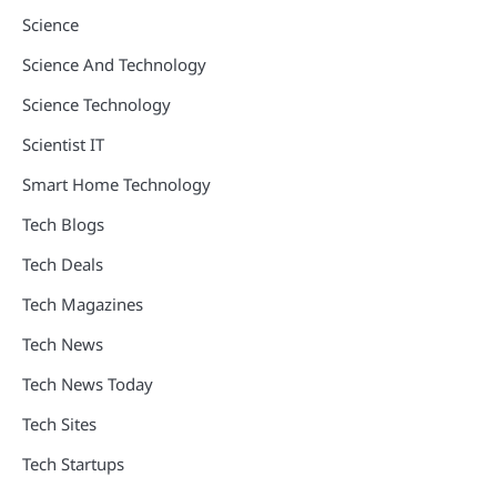
Science
Science And Technology
Science Technology
Scientist IT
Smart Home Technology
Tech Blogs
Tech Deals
Tech Magazines
Tech News
Tech News Today
Tech Sites
Tech Startups