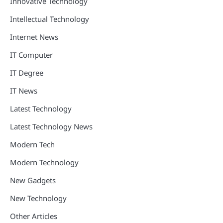
Innovative Technology
Intellectual Technology
Internet News
IT Computer
IT Degree
IT News
Latest Technology
Latest Technology News
Modern Tech
Modern Technology
New Gadgets
New Technology
Other Articles