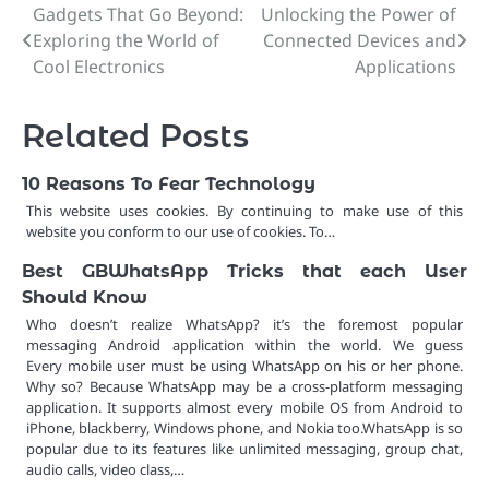
Gadgets That Go Beyond:
Unlocking the Power of
Post
Exploring the World of
Connected Devices and
navigation
Cool Electronics
Applications
Related Posts
10 Reasons To Fear Technology
This website uses cookies. By continuing to make use of this
website you conform to our use of cookies. To…
Best GBWhatsApp Tricks that each User
Should Know
Who doesn’t realize WhatsApp? it’s the foremost popular
messaging Android application within the world. We guess
Every mobile user must be using WhatsApp on his or her phone.
Why so? Because WhatsApp may be a cross-platform messaging
application. It supports almost every mobile OS from Android to
iPhone, blackberry, Windows phone, and Nokia too.WhatsApp is so
popular due to its features like unlimited messaging, group chat,
audio calls, video class,…