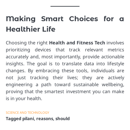
Making Smart Choices for a
Healthier Life
Choosing the right
Health and Fitness Tech
involves
prioritizing devices that track relevant metrics
accurately and, most importantly, provide actionable
insights. The goal is to translate data into lifestyle
changes. By embracing these tools, individuals are
not just tracking their lives; they are actively
engineering a path toward sustainable wellbeing,
proving that the smartest investment you can make
is in your health.
SCIENCE AND TECHNOLOGY
Tagged
pilani
,
reasons
,
should