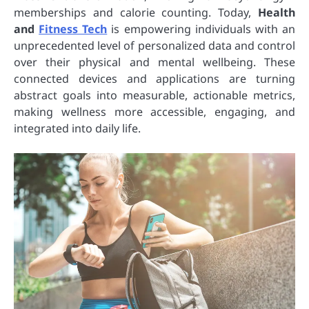
memberships and calorie counting. Today,
Health
and
Fitness Tech
is empowering individuals with an
unprecedented level of personalized data and control
over their physical and mental wellbeing. These
connected devices and applications are turning
abstract goals into measurable, actionable metrics,
making wellness more accessible, engaging, and
integrated into daily life.