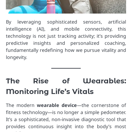
By leveraging sophisticated sensors, artificial
intelligence (AI), and mobile connectivity, this
technology is not just tracking activity; it’s providing
predictive insights and personalized coaching,
fundamentally redefining how we pursue vitality and
longevity.
The Rise of Wearables:
Monitoring Life’s Vitals
The modern
wearable device
—the cornerstone of
fitness technology—is no longer a simple pedometer.
It’s a sophisticated, non-invasive diagnostic tool that
provides continuous insight into the body’s most