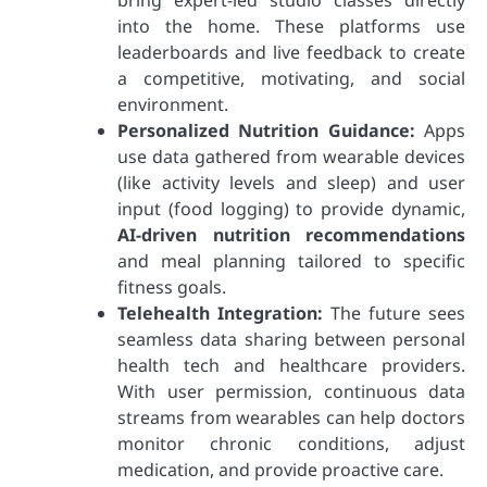
into the home. These platforms use
leaderboards and live feedback to create
a competitive, motivating, and social
environment.
Personalized Nutrition Guidance:
Apps
use data gathered from wearable devices
(like activity levels and sleep) and user
input (food logging) to provide dynamic,
AI-driven nutrition recommendations
and meal planning tailored to specific
fitness goals.
Telehealth Integration:
The future sees
seamless data sharing between personal
health tech and healthcare providers.
With user permission, continuous data
streams from wearables can help doctors
monitor chronic conditions, adjust
medication, and provide proactive care.