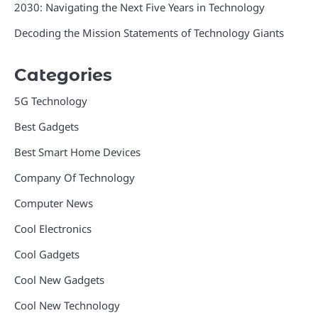
2030: Navigating the Next Five Years in Technology
Decoding the Mission Statements of Technology Giants
Categories
5G Technology
Best Gadgets
Best Smart Home Devices
Company Of Technology
Computer News
Cool Electronics
Cool Gadgets
Cool New Gadgets
Cool New Technology