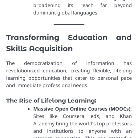
broadening its reach far beyond
dominant global languages.
Transforming Education and
Skills Acquisition
The democratization of information has
revolutionized education, creating flexible, lifelong
learning opportunities that cater to personal pace
and immediate professional needs.
The Rise of Lifelong Learning:
Massive Open Online Courses (MOOCs):
Sites like Coursera, edX, and Khan
Academy bring the world’s top professors
and institutions to anyone with an