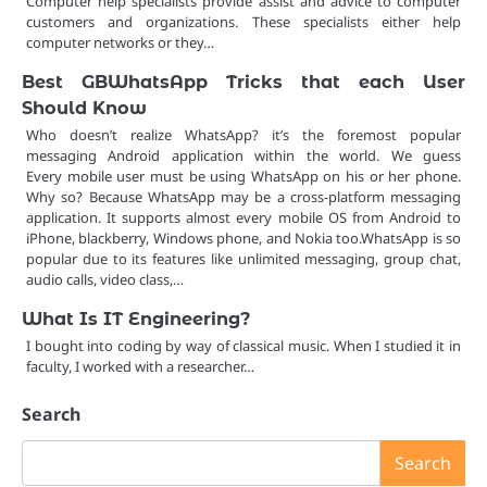
Computer help specialists provide assist and advice to computer
customers and organizations. These specialists either help
computer networks or they…
Best GBWhatsApp Tricks that each User
Should Know
Who doesn’t realize WhatsApp? it’s the foremost popular
messaging Android application within the world. We guess
Every mobile user must be using WhatsApp on his or her phone.
Why so? Because WhatsApp may be a cross-platform messaging
application. It supports almost every mobile OS from Android to
iPhone, blackberry, Windows phone, and Nokia too.WhatsApp is so
popular due to its features like unlimited messaging, group chat,
audio calls, video class,…
What Is IT Engineering?
I bought into coding by way of classical music. When I studied it in
faculty, I worked with a researcher…
Search
Search