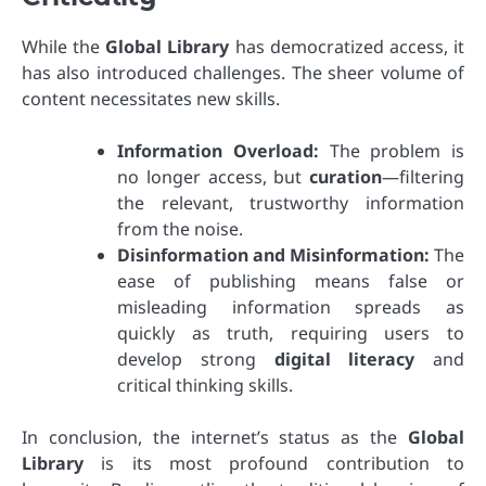
While the
Global Library
has democratized access, it
has also introduced challenges. The sheer volume of
content necessitates new skills.
Information Overload:
The problem is
no longer access, but
curation
—filtering
the relevant, trustworthy information
from the noise.
Disinformation and Misinformation:
The
ease of publishing means false or
misleading information spreads as
quickly as truth, requiring users to
develop strong
digital literacy
and
critical thinking skills.
In conclusion, the internet’s status as the
Global
Library
is its most profound contribution to