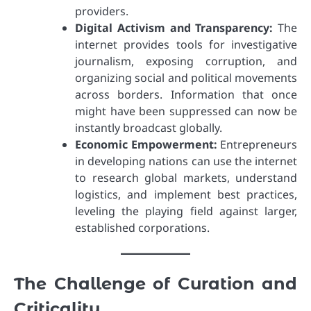
providers.
Digital Activism and Transparency:
The
internet provides tools for investigative
journalism, exposing corruption, and
organizing social and political movements
across borders. Information that once
might have been suppressed can now be
instantly broadcast globally.
Economic Empowerment:
Entrepreneurs
in developing nations can use the internet
to research global markets, understand
logistics, and implement best practices,
leveling the playing field against larger,
established corporations.
The Challenge of Curation and
Criticality