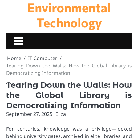
Environmental
Skip
to
content
Technology
Home
IT Computer
Tearing Down the Walls: How the Global Library is
Democratizing Information
Tearing Down the Walls: How
the Global Library is
Democratizing Information
September 27, 2025
Eliza
For centuries, knowledge was a privilege—locked
behind university gates, archived in elite libraries, and