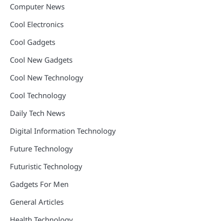
Computer News
Cool Electronics
Cool Gadgets
Cool New Gadgets
Cool New Technology
Cool Technology
Daily Tech News
Digital Information Technology
Future Technology
Futuristic Technology
Gadgets For Men
General Articles
Health Technology