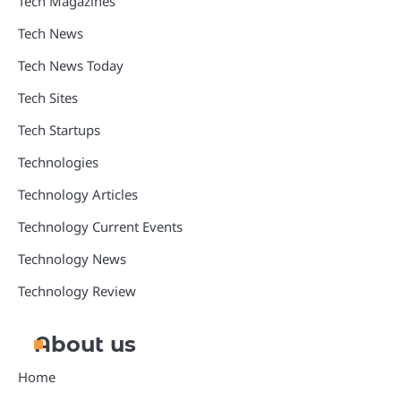
Tech Magazines
Tech News
Tech News Today
Tech Sites
Tech Startups
Technologies
Technology Articles
Technology Current Events
Technology News
Technology Review
About us
Home