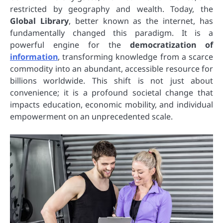
restricted by geography and wealth. Today, the
Global Library
, better known as the internet, has
fundamentally changed this paradigm. It is a
powerful engine for the
democratization of
information
, transforming knowledge from a scarce
commodity into an abundant, accessible resource for
billions worldwide. This shift is not just about
convenience; it is a profound societal change that
impacts education, economic mobility, and individual
empowerment on an unprecedented scale.