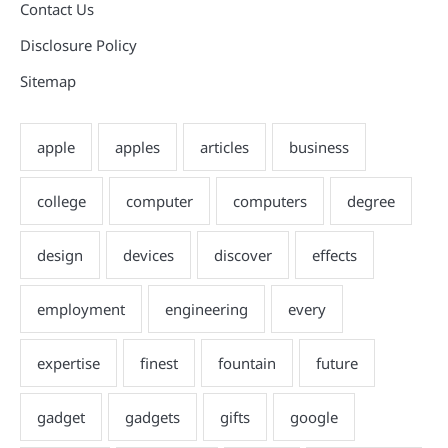
Contact Us
Disclosure Policy
Sitemap