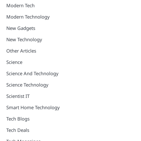
Modern Tech
Modern Technology
New Gadgets
New Technology
Other Articles
Science
Science And Technology
Science Technology
Scientist IT
Smart Home Technology
Tech Blogs
Tech Deals