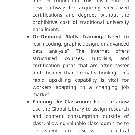
internet connection. This has created a
new pathway for acquiring specialized
certifications and degrees without the
prohibitive cost of traditional university
enrollment.
On-Demand Skills Training:
Need to
learn coding, graphic design, or advanced
data analysis? The internet offers
structured courses, tutorials, and
certification paths that are often faster
and cheaper than formal schooling. This
rapid upskilling capability is vital for
workers adapting to a changing job
market.
Flipping the Classroom:
Educators now
use the Global Library to assign research
and content consumption outside of
class, allowing valuable classroom time to
be spent on discussion, practical