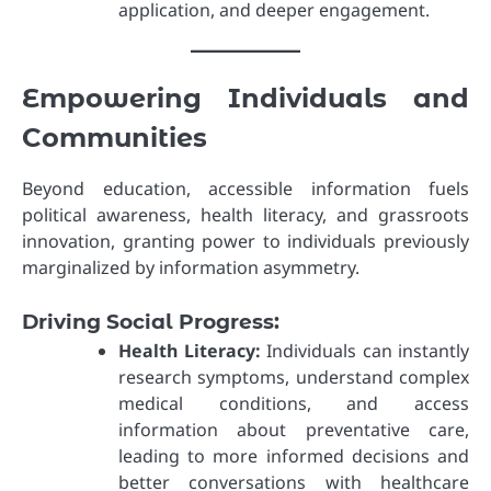
application, and deeper engagement.
Empowering Individuals and
Communities
Beyond education, accessible information fuels
political awareness, health literacy, and grassroots
innovation, granting power to individuals previously
marginalized by information asymmetry.
Driving Social Progress:
Health Literacy:
Individuals can instantly
research symptoms, understand complex
medical conditions, and access
information about preventative care,
leading to more informed decisions and
better conversations with healthcare