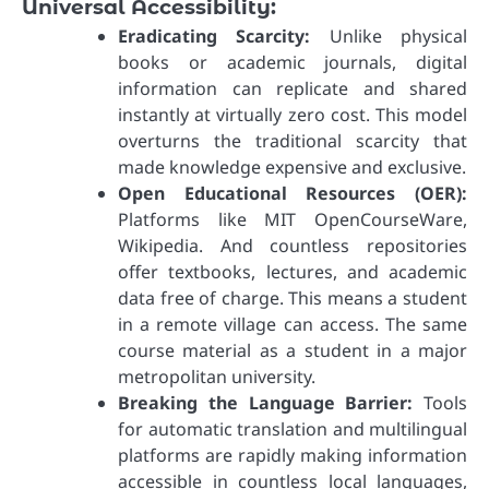
Universal Accessibility:
Eradicating Scarcity:
Unlike physical
books or academic journals, digital
information can replicate and shared
instantly at virtually zero cost. This model
overturns the traditional scarcity that
made knowledge expensive and exclusive.
Open Educational Resources (OER):
Platforms like MIT OpenCourseWare,
Wikipedia. And countless repositories
offer textbooks, lectures, and academic
data free of charge. This means a student
in a remote village can access. The same
course material as a student in a major
metropolitan university.
Breaking the Language Barrier:
Tools
for automatic translation and multilingual
platforms are rapidly making information
accessible in countless local languages,