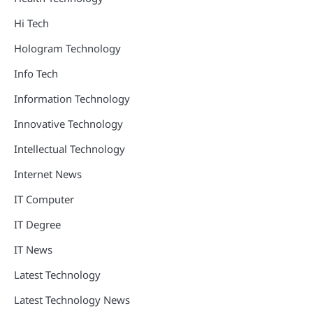
Hi Tech
Hologram Technology
Info Tech
Information Technology
Innovative Technology
Intellectual Technology
Internet News
IT Computer
IT Degree
IT News
Latest Technology
Latest Technology News