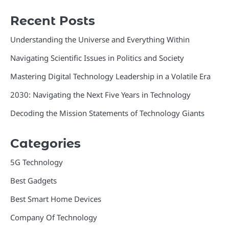
Recent Posts
Understanding the Universe and Everything Within
Navigating Scientific Issues in Politics and Society
Mastering Digital Technology Leadership in a Volatile Era
2030: Navigating the Next Five Years in Technology
Decoding the Mission Statements of Technology Giants
Categories
5G Technology
Best Gadgets
Best Smart Home Devices
Company Of Technology