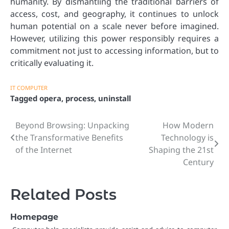
humanity. By dismantling the traditional barriers of
access, cost, and geography, it continues to unlock
human potential on a scale never before imagined.
However, utilizing this power responsibly requires a
commitment not just to accessing information, but to
critically evaluating it.
IT COMPUTER
Tagged
opera
,
process
,
uninstall
Beyond Browsing: Unpacking
How Modern
Post
the Transformative Benefits
Technology is
navigation
of the Internet
Shaping the 21st
Century
Related Posts
Homepage