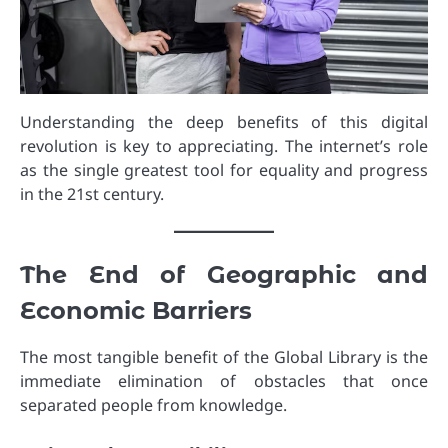
Understanding the deep benefits of this digital
revolution is key to appreciating. The internet’s role
as the single greatest tool for equality and progress
in the 21st century.
The End of Geographic and
Economic Barriers
The most tangible benefit of the Global Library is the
immediate elimination of obstacles that once
separated people from knowledge.