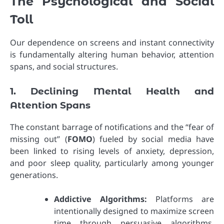
The Psychological and Social
Toll
Our dependence on screens and instant connectivity
is fundamentally altering human behavior, attention
spans, and social structures.
1. Declining Mental Health and
Attention Spans
The constant barrage of notifications and the “fear of
missing out” (
FOMO
) fueled by social media have
been linked to rising levels of anxiety, depression,
and poor sleep quality, particularly among younger
generations.
Addictive Algorithms:
Platforms are
intentionally designed to maximize screen
time through persuasive algorithms,