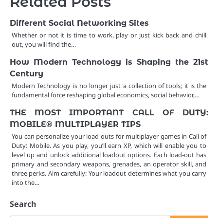
Related Posts
Different Social Networking Sites
Whether or not it is time to work, play or just kick back and chill
out, you will find the…
How Modern Technology is Shaping the 21st
Century
Modern Technology is no longer just a collection of tools; it is the
fundamental force reshaping global economics, social behavior,…
THE MOST IMPORTANT CALL OF DUTY:
MOBILE® MULTIPLAYER TIPS
You can personalize your load-outs for multiplayer games in Call of
Duty: Mobile. As you play, you’ll earn XP, which will enable you to
level up and unlock additional loadout options. Each load-out has
primary and secondary weapons, grenades, an operator skill, and
three perks. Aim carefully: Your loadout determines what you carry
into the…
Search