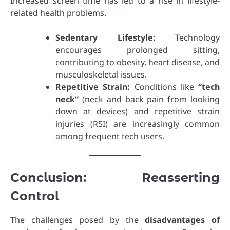
Increased screen time has led to a rise in lifestyle-
related health problems.
Sedentary Lifestyle:
Technology
encourages prolonged sitting,
contributing to obesity, heart disease, and
musculoskeletal issues.
Repetitive Strain:
Conditions like
“tech
neck”
(neck and back pain from looking
down at devices) and repetitive strain
injuries (RSI) are increasingly common
among frequent tech users.
Conclusion: Reasserting
Control
The challenges posed by the
disadvantages of