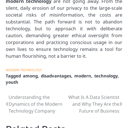
modern technology
are not going away. From the
silent, daily erosion of our privacy to the large-scale
societal risks of misinformation, the costs are
substantial. The path forward is not to abandon
technology, but to approach it with deliberate
caution, demanding greater ethical oversight from
corporations and practicing conscious usage in our
own lives to ensure technology remains a tool for
human flourishing, not a barrier to it.
MODERN TECHNOLOGY
Tagged
among
,
disadvantages
,
modern
,
technology
,
youth
Understanding the
What Is A Data Scientist
Post
Dynamics of the Modern
and Why They Are the
navigation
Technology Company
Future of Business