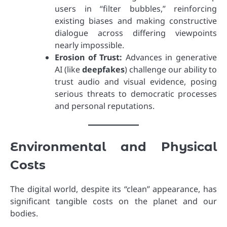
users in “filter bubbles,” reinforcing
existing biases and making constructive
dialogue across differing viewpoints
nearly impossible.
Erosion of Trust:
Advances in generative
AI (like
deepfakes
) challenge our ability to
trust audio and visual evidence, posing
serious threats to democratic processes
and personal reputations.
Environmental and Physical
Costs
The digital world, despite its “clean” appearance, has
significant tangible costs on the planet and our
bodies.