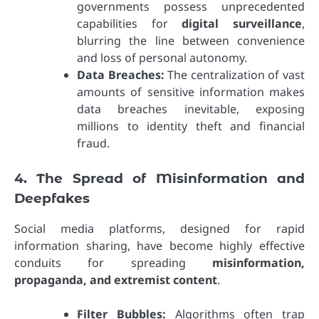
governments possess unprecedented
capabilities for
digital surveillance
,
blurring the line between convenience
and loss of personal autonomy.
Data Breaches:
The centralization of vast
amounts of sensitive information makes
data breaches inevitable, exposing
millions to identity theft and financial
fraud.
4. The Spread of Misinformation and
Deepfakes
Social media platforms, designed for rapid
information sharing, have become highly effective
conduits for spreading
misinformation,
propaganda, and extremist content
.
Filter Bubbles:
Algorithms often trap