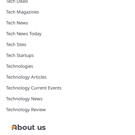
Tech Deals
Tech Magazines
Tech News
Tech News Today
Tech Sites
Tech Startups
Technologies
Technology Articles
Technology Current Events
Technology News
Technology Review
About us