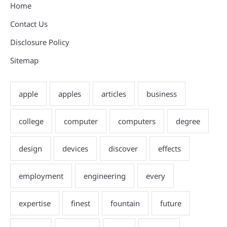
Home
Contact Us
Disclosure Policy
Sitemap