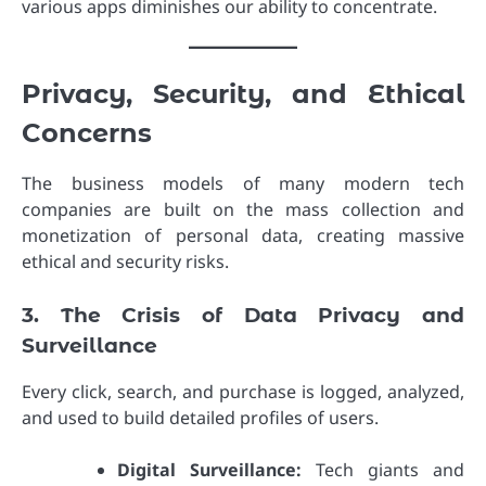
various apps diminishes our ability to concentrate.
Privacy, Security, and Ethical
Concerns
The business models of many modern tech
companies are built on the mass collection and
monetization of personal data, creating massive
ethical and security risks.
3. The Crisis of Data Privacy and
Surveillance
Every click, search, and purchase is logged, analyzed,
and used to build detailed profiles of users.
Digital Surveillance:
Tech giants and