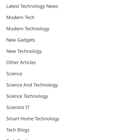
Latest Technology News
Modern Tech
Modern Technology
New Gadgets
New Technology
Other Articles
Science
Science And Technology
Science Technology
Scientist IT
Smart Home Technology
Tech Blogs