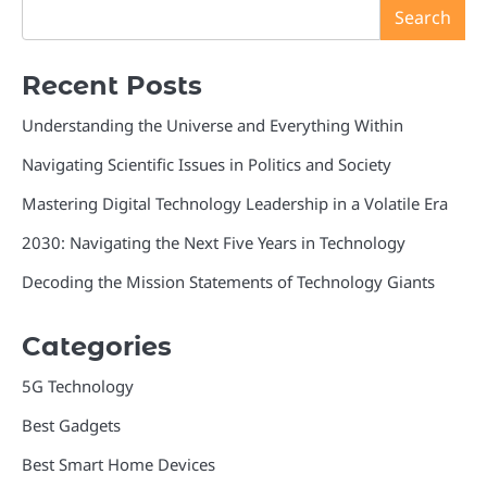
Search
Recent Posts
Understanding the Universe and Everything Within
Navigating Scientific Issues in Politics and Society
Mastering Digital Technology Leadership in a Volatile Era
2030: Navigating the Next Five Years in Technology
Decoding the Mission Statements of Technology Giants
Categories
5G Technology
Best Gadgets
Best Smart Home Devices