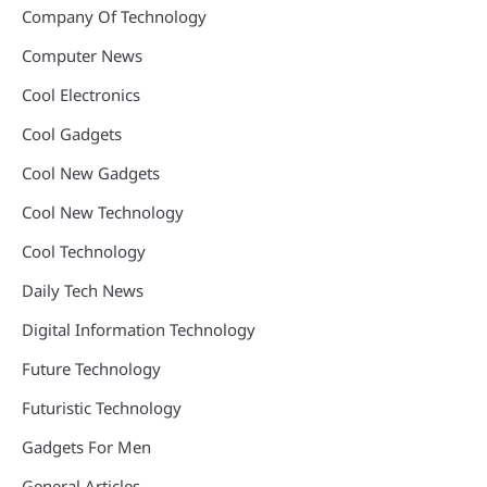
Company Of Technology
Computer News
Cool Electronics
Cool Gadgets
Cool New Gadgets
Cool New Technology
Cool Technology
Daily Tech News
Digital Information Technology
Future Technology
Futuristic Technology
Gadgets For Men
General Articles