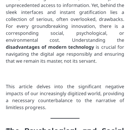
unprecedented access to information. Yet, behind the
sleek interfaces and instant gratification lies a
collection of serious, often overlooked, drawbacks.
For every groundbreaking innovation, there is a
corresponding social, psychological, or
environmental cost. Understanding the
disadvantages of modern technology
is crucial for
navigating the digital age responsibly and ensuring
that we remain its master, not its servant.
This article delves into the significant negative
impacts of our increasingly digitized world, providing
a necessary counterbalance to the narrative of
limitless progress.