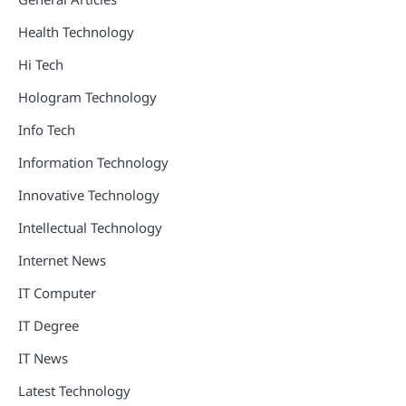
Health Technology
Hi Tech
Hologram Technology
Info Tech
Information Technology
Innovative Technology
Intellectual Technology
Internet News
IT Computer
IT Degree
IT News
Latest Technology