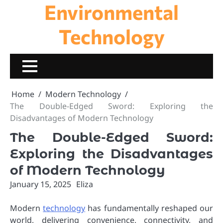
Environmental
Skip
to
content
Technology
Home
Modern Technology
The Double-Edged Sword: Exploring the
Disadvantages of Modern Technology
The Double-Edged Sword:
Exploring the Disadvantages
of Modern Technology
January 15, 2025
Eliza
Modern
technology
has fundamentally reshaped our
world, delivering convenience, connectivity, and