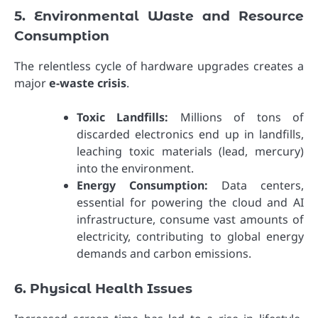
5. Environmental Waste and Resource
Consumption
The relentless cycle of hardware upgrades creates a
major
e-waste crisis
.
Toxic Landfills:
Millions of tons of
discarded electronics end up in landfills,
leaching toxic materials (lead, mercury)
into the environment.
Energy Consumption:
Data centers,
essential for powering the cloud and AI
infrastructure, consume vast amounts of
electricity, contributing to global energy
demands and carbon emissions.
6. Physical Health Issues