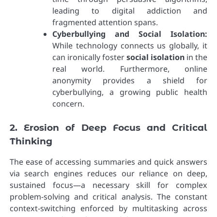
leading to digital addiction and
fragmented attention spans.
Cyberbullying and Social Isolation:
While technology connects us globally, it
can ironically foster
social isolation
in the
real world. Furthermore, online
anonymity provides a shield for
cyberbullying, a growing public health
concern.
2. Erosion of Deep Focus and Critical
Thinking
The ease of accessing summaries and quick answers
via search engines reduces our reliance on deep,
sustained focus—a necessary skill for complex
problem-solving and critical analysis. The constant
context-switching enforced by multitasking across