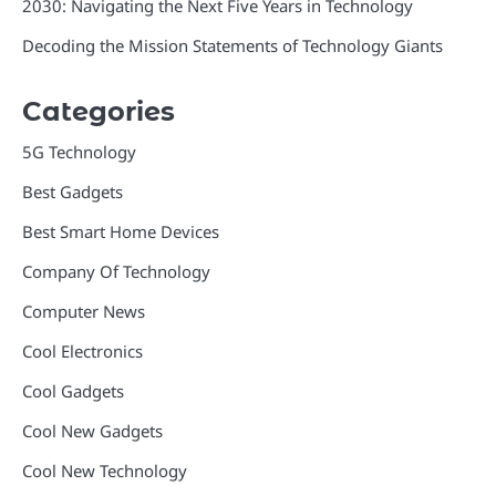
2030: Navigating the Next Five Years in Technology
Decoding the Mission Statements of Technology Giants
Categories
5G Technology
Best Gadgets
Best Smart Home Devices
Company Of Technology
Computer News
Cool Electronics
Cool Gadgets
Cool New Gadgets
Cool New Technology