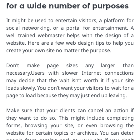
for a wide number of purposes
It might be used to entertain visitors, a platform for
social networking, or a portal for entertainment. A
well trained webmaster helps with the design of a
website. Here are a few web design tips to help you
create your own site no matter the purpose.
Don’t make page sizes any larger than
necessary.Users with slower Internet connections
may decide that the wait isn’t worth it if your site
loads slowly. You don’t want your visitors to wait for a
page to load because they may just end up leaving.
Make sure that your clients can cancel an action if
they want to do so. This might include completing
forms, browsing your site, or even browsing the
website for certain topics or archives. You can deter