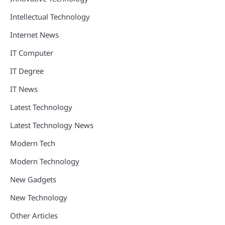
Intellectual Technology
Internet News
IT Computer
IT Degree
IT News
Latest Technology
Latest Technology News
Modern Tech
Modern Technology
New Gadgets
New Technology
Other Articles