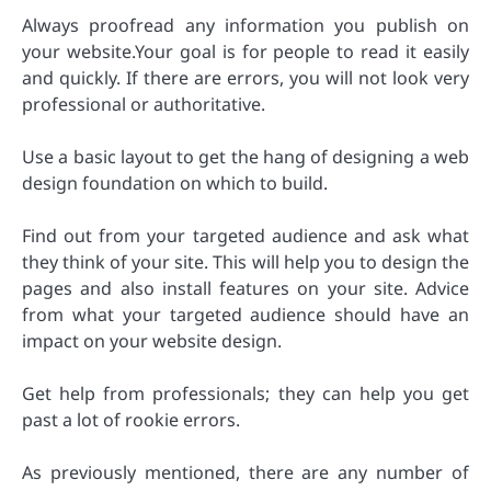
Always proofread any information you publish on
your website.Your goal is for people to read it easily
and quickly. If there are errors, you will not look very
professional or authoritative.
Use a basic layout to get the hang of designing a web
design foundation on which to build.
Find out from your targeted audience and ask what
they think of your site. This will help you to design the
pages and also install features on your site. Advice
from what your targeted audience should have an
impact on your website design.
Get help from professionals; they can help you get
past a lot of rookie errors.
As previously mentioned, there are any number of