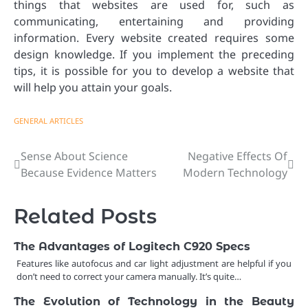
things that websites are used for, such as
communicating, entertaining and providing
information. Every website created requires some
design knowledge. If you implement the preceding
tips, it is possible for you to develop a website that
will help you attain your goals.
GENERAL ARTICLES
Sense About Science
Negative Effects Of
Post
Because Evidence Matters
Modern Technology
navigation
Related Posts
The Advantages of Logitech C920 Specs
Features like autofocus and car light adjustment are helpful if you
don’t need to correct your camera manually. It’s quite…
The Evolution of Technology in the Beauty