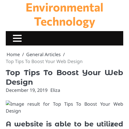
Environmental
Skip
to
content
Technology
Home
General Articles
Top Tips To Boost Your Web Design
Top Tips To Boost Your Web
Design
December 19, 2019
Eliza
A website is able to be utilized