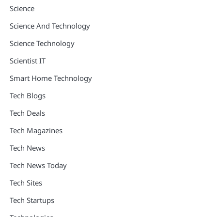
Science
Science And Technology
Science Technology
Scientist IT
Smart Home Technology
Tech Blogs
Tech Deals
Tech Magazines
Tech News
Tech News Today
Tech Sites
Tech Startups