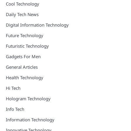
Cool Technology
Daily Tech News
Digital Information Technology
Future Technology
Futuristic Technology
Gadgets For Men
General Articles
Health Technology
Hi Tech
Hologram Technology
Info Tech
Information Technology
Innovative Technology