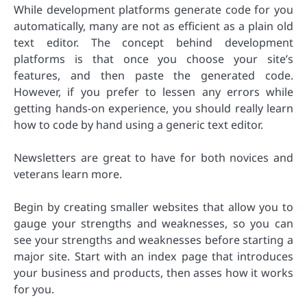
While development platforms generate code for you
automatically, many are not as efficient as a plain old
text editor. The concept behind development
platforms is that once you choose your site’s
features, and then paste the generated code.
However, if you prefer to lessen any errors while
getting hands-on experience, you should really learn
how to code by hand using a generic text editor.
Newsletters are great to have for both novices and
veterans learn more.
Begin by creating smaller websites that allow you to
gauge your strengths and weaknesses, so you can
see your strengths and weaknesses before starting a
major site. Start with an index page that introduces
your business and products, then asses how it works
for you.