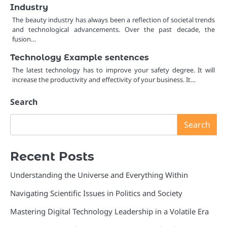
Industry
The beauty industry has always been a reflection of societal trends
and technological advancements. Over the past decade, the
fusion…
Technology Example sentences
The latest technology has to improve your safety degree. It will
increase the productivity and effectivity of your business. It…
Search
Search
Recent Posts
Understanding the Universe and Everything Within
Navigating Scientific Issues in Politics and Society
Mastering Digital Technology Leadership in a Volatile Era