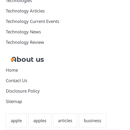
Technologies
Technology Articles
Technology Current Events
Technology News
Technology Review
About us
Home
Contact Us
Disclosure Policy
Sitemap