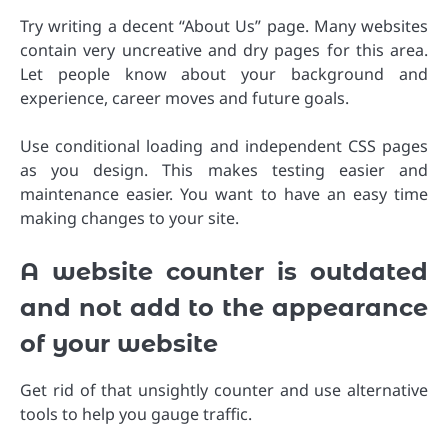
Try writing a decent “About Us” page. Many websites
contain very uncreative and dry pages for this area.
Let people know about your background and
experience, career moves and future goals.
Use conditional loading and independent CSS pages
as you design. This makes testing easier and
maintenance easier. You want to have an easy time
making changes to your site.
A website counter is outdated
and not add to the appearance
of your website
Get rid of that unsightly counter and use alternative
tools to help you gauge traffic.