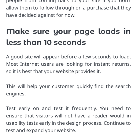
people from coming back to your site if you don’t
allow them to follow through on a purchase that they
have decided against for now.
Make sure your page loads in
less than 10 seconds
A good site will appear before a few seconds to load.
Most Internet users are looking for instant returns,
so it is best that your website provides it.
This will help your customer quickly find the search
engines.
Test early on and test it frequently. You need to
ensure that visitors will not have a reader would in
usability tests early in the design process. Continue to
test and expand your website.