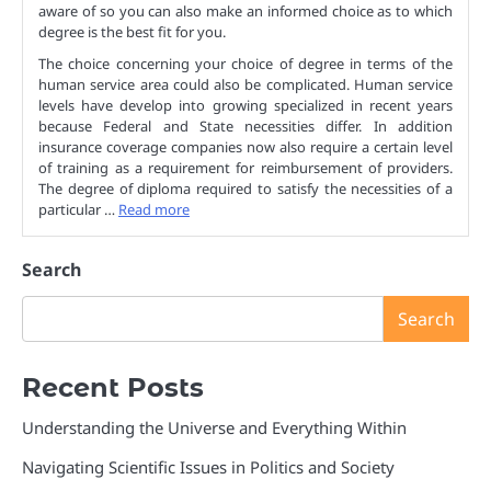
aware of so you can also make an informed choice as to which
degree is the best fit for you.
The choice concerning your choice of degree in terms of the
human service area could also be complicated. Human service
levels have develop into growing specialized in recent years
because Federal and State necessities differ. In addition
insurance coverage companies now also require a certain level
of training as a requirement for reimbursement of providers.
The degree of diploma required to satisfy the necessities of a
particular …
Read more
Search
Search
Recent Posts
Understanding the Universe and Everything Within
Navigating Scientific Issues in Politics and Society