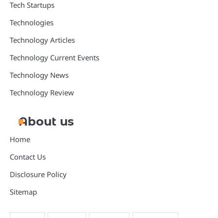
Tech Startups
Technologies
Technology Articles
Technology Current Events
Technology News
Technology Review
About us
Home
Contact Us
Disclosure Policy
Sitemap