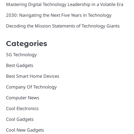
Mastering Digital Technology Leadership in a Volatile Era
2030: Navigating the Next Five Years in Technology
Decoding the Mission Statements of Technology Giants
Categories
5G Technology
Best Gadgets
Best Smart Home Devices
Company Of Technology
Computer News
Cool Electronics
Cool Gadgets
Cool New Gadgets