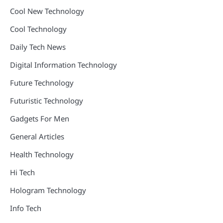
Cool New Technology
Cool Technology
Daily Tech News
Digital Information Technology
Future Technology
Futuristic Technology
Gadgets For Men
General Articles
Health Technology
Hi Tech
Hologram Technology
Info Tech