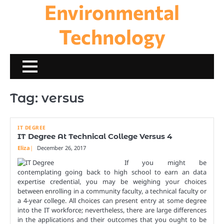
Environmental
Skip
to
content
Technology
Tag:
versus
IT DEGREE
IT Degree At Technical College Versus 4
Eliza
December 26, 2017
If you might be
contemplating going back to high school to earn an data
expertise credential, you may be weighing your choices
between enrolling in a community faculty, a technical faculty or
a 4-year college. All choices can present entry at some degree
into the IT workforce; nevertheless, there are large differences
in the applications and their outcomes that you ought to be