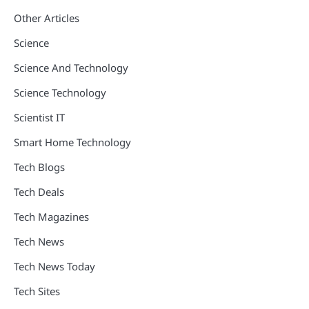
Other Articles
Science
Science And Technology
Science Technology
Scientist IT
Smart Home Technology
Tech Blogs
Tech Deals
Tech Magazines
Tech News
Tech News Today
Tech Sites