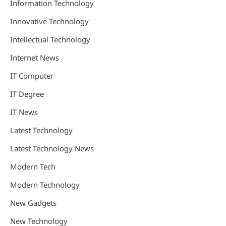
Information Technology
Innovative Technology
Intellectual Technology
Internet News
IT Computer
IT Degree
IT News
Latest Technology
Latest Technology News
Modern Tech
Modern Technology
New Gadgets
New Technology