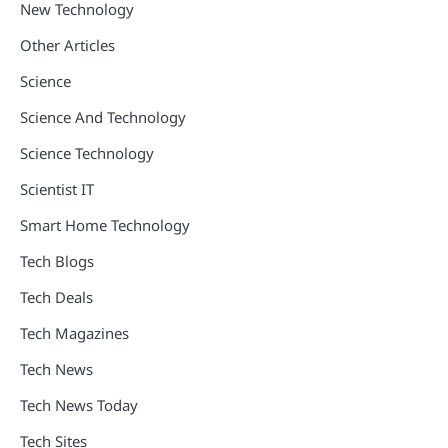
New Technology
Other Articles
Science
Science And Technology
Science Technology
Scientist IT
Smart Home Technology
Tech Blogs
Tech Deals
Tech Magazines
Tech News
Tech News Today
Tech Sites