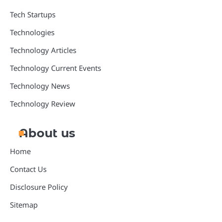
Tech Startups
Technologies
Technology Articles
Technology Current Events
Technology News
Technology Review
About us
Home
Contact Us
Disclosure Policy
Sitemap