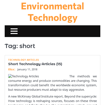
Environmental
Skip
to
content
Technology
Tag:
short
TECHNOLOGY ARTICLES
Short Technology Articles (15)
Eliza
January 11, 2018
The methods we
consume energy and produce commodities are changing. This
transformation could benefit the worldwide economic system,
but resource producers must adapt to stay aggressive.
A new McKinsey Global Institute report, Beyond the supercycle:
How technology is reshaping sources, focuses on these three