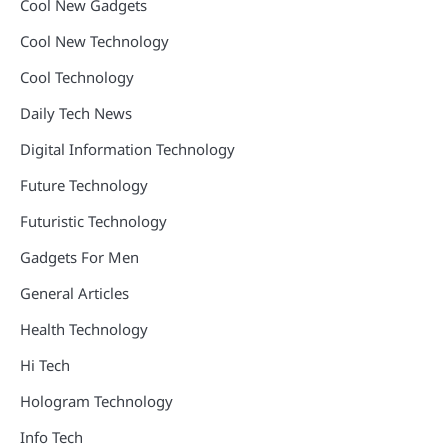
Cool New Gadgets
Cool New Technology
Cool Technology
Daily Tech News
Digital Information Technology
Future Technology
Futuristic Technology
Gadgets For Men
General Articles
Health Technology
Hi Tech
Hologram Technology
Info Tech