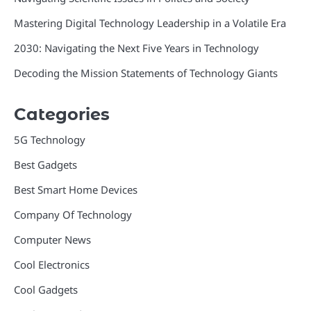
Mastering Digital Technology Leadership in a Volatile Era
2030: Navigating the Next Five Years in Technology
Decoding the Mission Statements of Technology Giants
Categories
5G Technology
Best Gadgets
Best Smart Home Devices
Company Of Technology
Computer News
Cool Electronics
Cool Gadgets