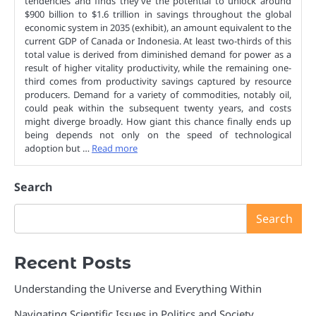
tendencies and finds they’ve the potential to unlock around
$900 billion to $1.6 trillion in savings throughout the global
economic system in 2035 (exhibit), an amount equivalent to the
current GDP of Canada or Indonesia. At least two-thirds of this
total value is derived from diminished demand for power as a
result of higher vitality productivity, while the remaining one-
third comes from productivity savings captured by resource
producers. Demand for a variety of commodities, notably oil,
could peak within the subsequent twenty years, and costs
might diverge broadly. How giant this chance finally ends up
being depends not only on the speed of technological
adoption but …
Read more
Search
Search
Recent Posts
Understanding the Universe and Everything Within
Navigating Scientific Issues in Politics and Society