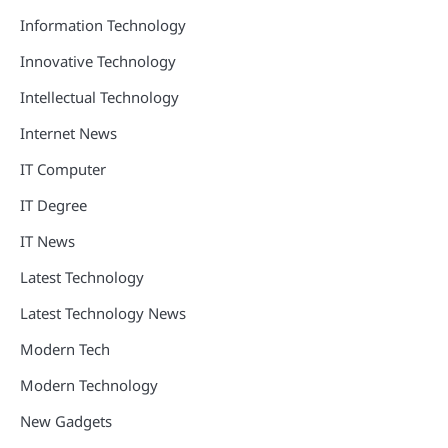
Information Technology
Innovative Technology
Intellectual Technology
Internet News
IT Computer
IT Degree
IT News
Latest Technology
Latest Technology News
Modern Tech
Modern Technology
New Gadgets