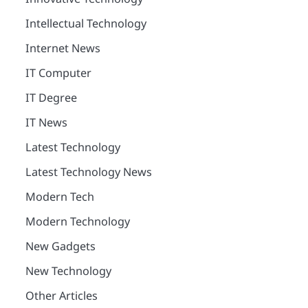
Intellectual Technology
Internet News
IT Computer
IT Degree
IT News
Latest Technology
Latest Technology News
Modern Tech
Modern Technology
New Gadgets
New Technology
Other Articles