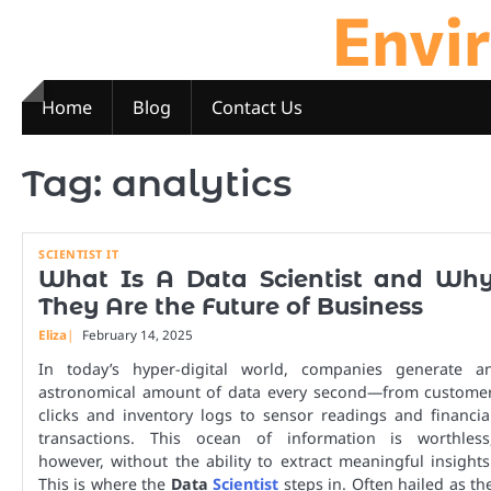
Envi
Skip
to
content
Home
Blog
Contact Us
Tag:
analytics
SCIENTIST IT
What Is A Data Scientist and Wh
They Are the Future of Business
Eliza
February 14, 2025
In today’s hyper-digital world, companies generate a
astronomical amount of data every second—from custome
clicks and inventory logs to sensor readings and financia
transactions. This ocean of information is worthless
however, without the ability to extract meaningful insights
This is where the
Data
Scientist
steps in. Often hailed as th