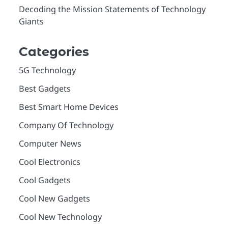
Decoding the Mission Statements of Technology
Giants
Categories
5G Technology
Best Gadgets
Best Smart Home Devices
Company Of Technology
Computer News
Cool Electronics
Cool Gadgets
Cool New Gadgets
Cool New Technology