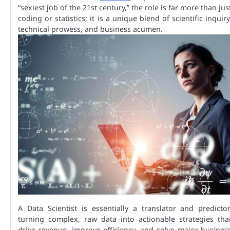
“sexiest job of the 21st century,” the role is far more than jus
coding or statistics; it is a unique blend of scientific inquiry
technical prowess, and business acumen.
A Data Scientist is essentially a translator and predictor
turning complex, raw data into actionable strategies tha
drive revenue, improve efficiency, and solve major busines