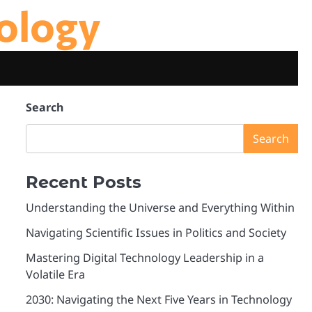
ology
Search
Search
Recent Posts
Understanding the Universe and Everything Within
Navigating Scientific Issues in Politics and Society
Mastering Digital Technology Leadership in a
Volatile Era
2030: Navigating the Next Five Years in Technology