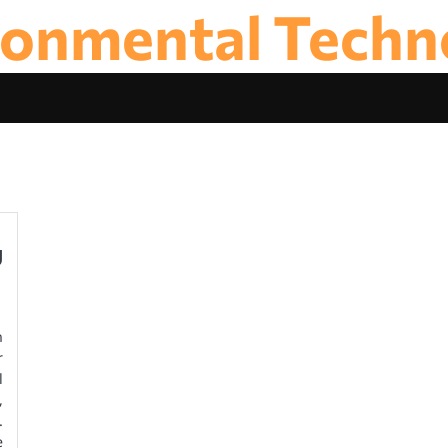
ronmental Techn
y
n
r
l
,
.
e