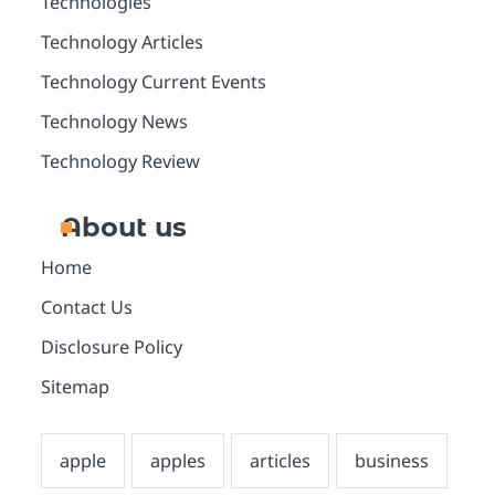
Technologies
Technology Articles
Technology Current Events
Technology News
Technology Review
About us
Home
Contact Us
Disclosure Policy
Sitemap