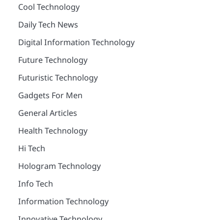
Cool Technology
Daily Tech News
Digital Information Technology
Future Technology
Futuristic Technology
Gadgets For Men
General Articles
Health Technology
Hi Tech
Hologram Technology
Info Tech
Information Technology
Innovative Technology