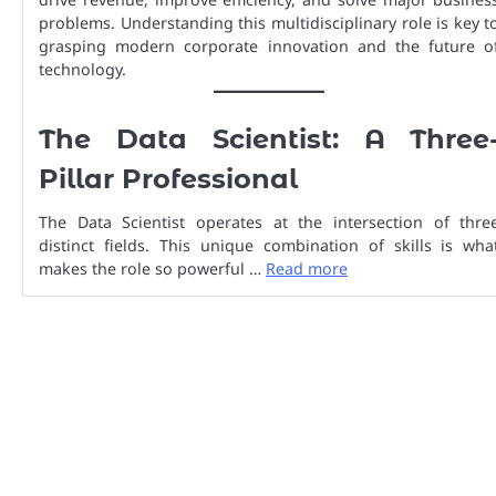
problems. Understanding this multidisciplinary role is key t
grasping modern corporate innovation and the future o
technology.
The Data Scientist: A Three
Pillar Professional
The Data Scientist operates at the intersection of thre
distinct fields. This unique combination of skills is wha
makes the role so powerful …
Read more