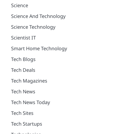
Science
Science And Technology
Science Technology
Scientist IT
Smart Home Technology
Tech Blogs
Tech Deals
Tech Magazines
Tech News
Tech News Today
Tech Sites
Tech Startups